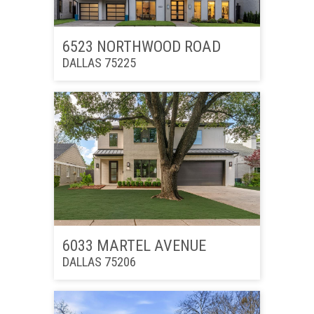
6523 NORTHWOOD ROAD
DALLAS 75225
6033 MARTEL AVENUE
DALLAS 75206