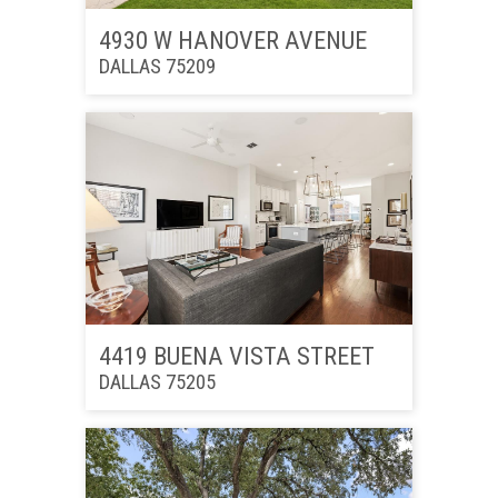
4930 W HANOVER AVENUE
DALLAS 75209
4419 BUENA VISTA STREET
DALLAS 75205