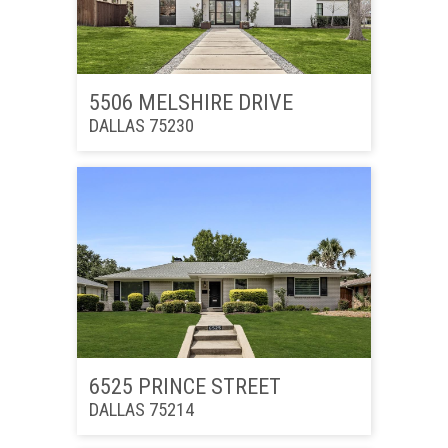
5506 MELSHIRE DRIVE
DALLAS 75230
6525 PRINCE STREET
DALLAS 75214