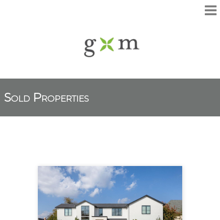
Sold Properties