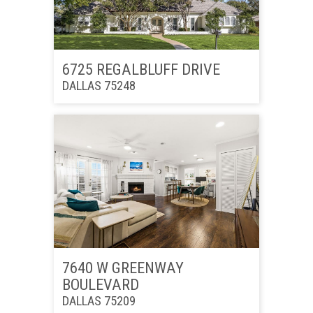
6725 REGALBLUFF DRIVE
DALLAS 75248
7640 W GREENWAY
BOULEVARD
DALLAS 75209