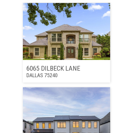
6065 DILBECK LANE
DALLAS 75240