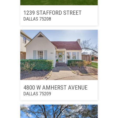
1239 STAFFORD STREET
DALLAS 75208
4800 W AMHERST AVENUE
DALLAS 75209