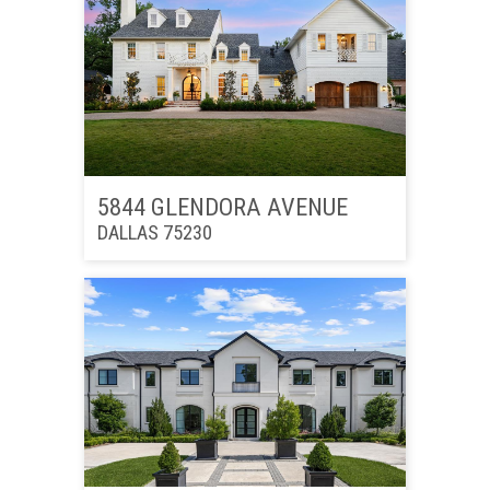
5844 GLENDORA AVENUE
DALLAS 75230