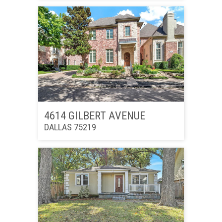
4614 GILBERT AVENUE
DALLAS 75219