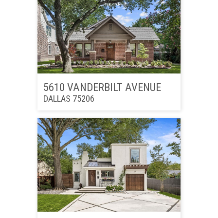
5610 VANDERBILT AVENUE
DALLAS 75206