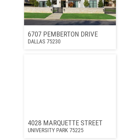
6707 PEMBERTON DRIVE
DALLAS 75230
4028 MARQUETTE STREET
UNIVERSITY PARK 75225