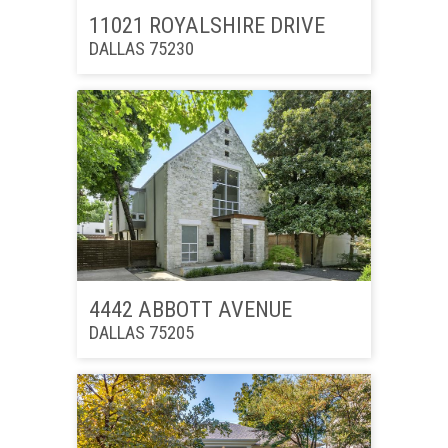
11021 ROYALSHIRE DRIVE
DALLAS 75230
4442 ABBOTT AVENUE
DALLAS 75205