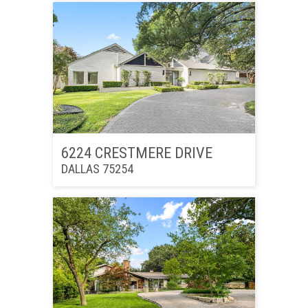
6224 CRESTMERE DRIVE
DALLAS 75254