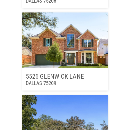
DALLAS 75206
5526 GLENWICK LANE
DALLAS 75209