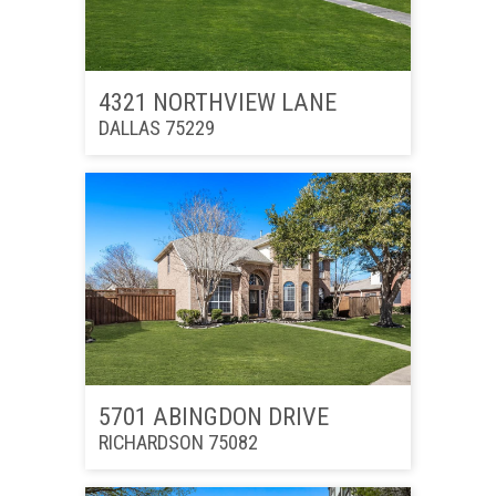
4321 NORTHVIEW LANE
DALLAS 75229
5701 ABINGDON DRIVE
RICHARDSON 75082