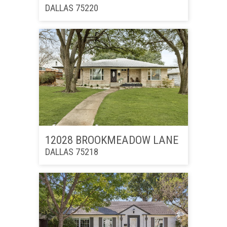
DALLAS 75220
12028 BROOKMEADOW LANE
DALLAS 75218