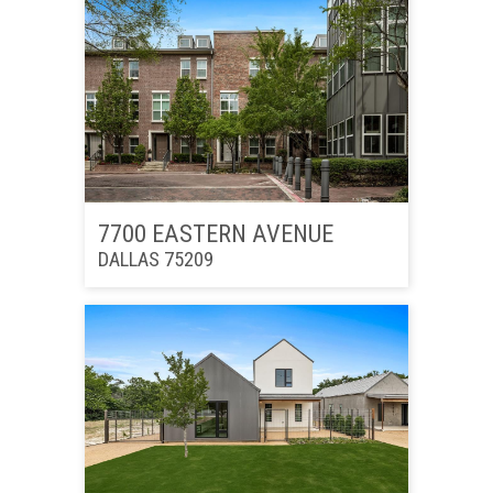
7700 EASTERN AVENUE
DALLAS 75209