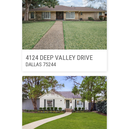
4124 DEEP VALLEY DRIVE
DALLAS 75244