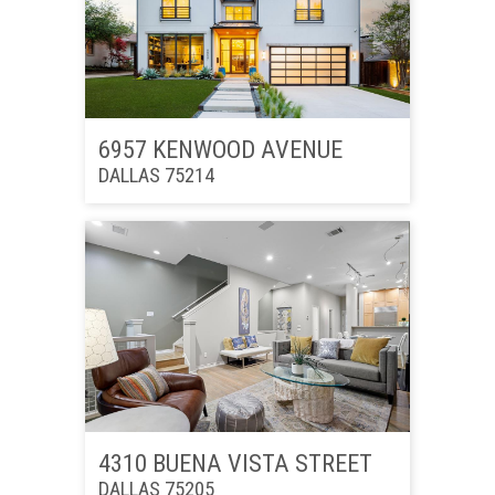
6957 KENWOOD AVENUE
DALLAS 75214
4310 BUENA VISTA STREET
DALLAS 75205