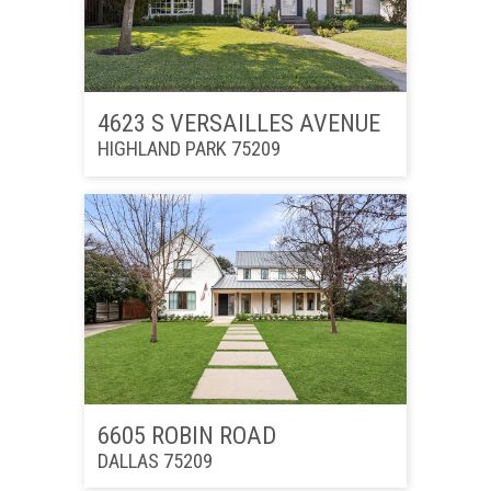
4623 S VERSAILLES AVENUE
HIGHLAND PARK 75209
6605 ROBIN ROAD
DALLAS 75209