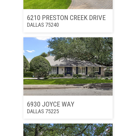
6210 PRESTON CREEK DRIVE
DALLAS 75240
6930 JOYCE WAY
DALLAS 75225