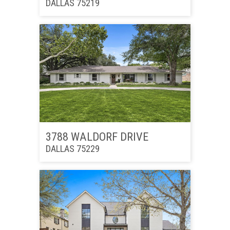
DALLAS 75219
3788 WALDORF DRIVE
DALLAS 75229