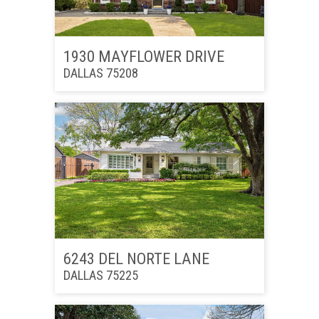
1930 MAYFLOWER DRIVE
DALLAS 75208
6243 DEL NORTE LANE
DALLAS 75225