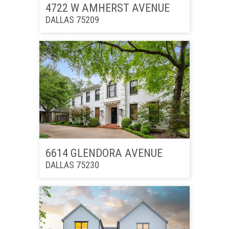
4722 W AMHERST AVENUE
DALLAS 75209
6614 GLENDORA AVENUE
DALLAS 75230