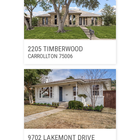
2205 TIMBERWOOD
CARROLLTON 75006
9702 LAKEMONT DRIVE