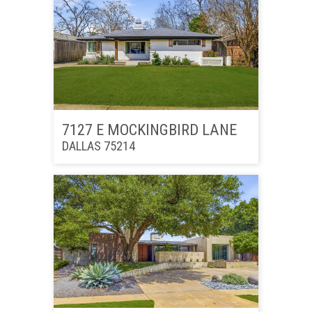
7127 E MOCKINGBIRD LANE
DALLAS 75214