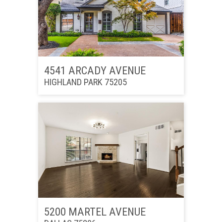
4541 ARCADY AVENUE
HIGHLAND PARK 75205
5200 MARTEL AVENUE