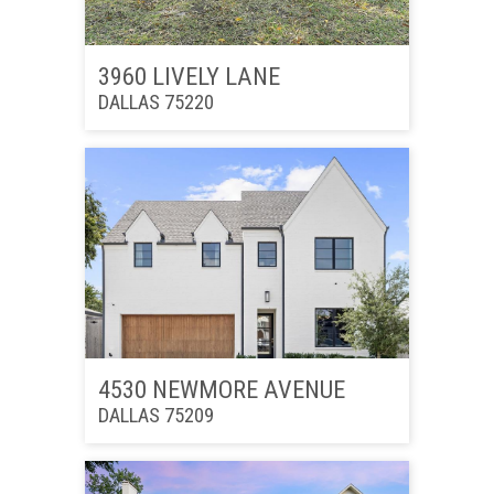
3960 LIVELY LANE
DALLAS 75220
4530 NEWMORE AVENUE
DALLAS 75209