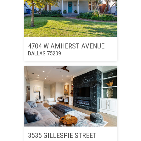
4704 W AMHERST AVENUE
DALLAS 75209
3535 GILLESPIE STREET