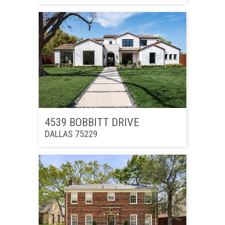
4539 BOBBITT DRIVE
DALLAS 75229