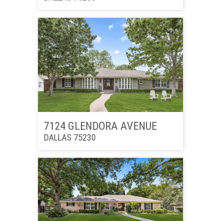
7124 GLENDORA AVENUE
DALLAS 75230