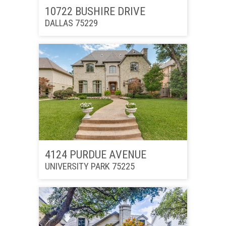
10722 BUSHIRE DRIVE
DALLAS 75229
4124 PURDUE AVENUE
UNIVERSITY PARK 75225