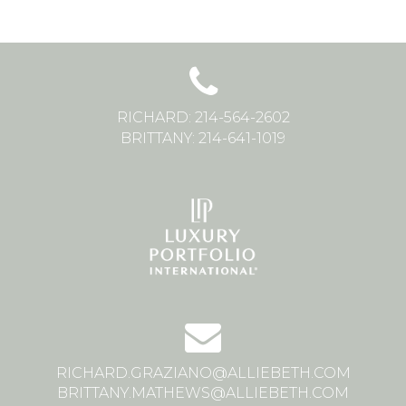
RICHARD: 214-564-2602
BRITTANY: 214-641-1019
RICHARD.GRAZIANO@ALLIEBETH.COM
BRITTANY.MATHEWS@ALLIEBETH.COM