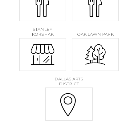
STANLEY
KORSHAK
OAK LAWN PARK
DALLAS ARTS
DISTRICT