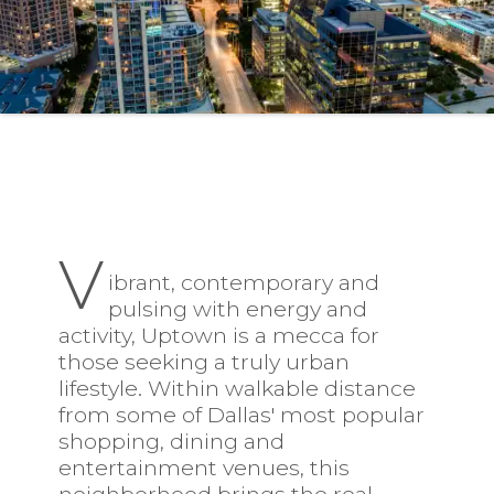
V
ibrant, contemporary and
pulsing with energy and
activity,
Uptown
is a mecca for
those seeking a truly urban
lifestyle. Within walkable distance
from some of Dallas' most popular
shopping, dining and
entertainment venues, this