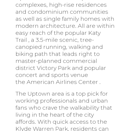
complexes, high-rise residences
and condominium communities
as well as single family homes with
modern architecture. All are within
easy reach of the popular
Katy
Trail
,
a 3.5-mile scenic, tree-
canopied running, walking and
biking path that leads right to
master-planned commercial
district
Victory Park
and popular
concert and sports venue
the
American Airlines Center
.
The Uptown area is a top pick for
working professionals and urban
fans who crave the walkability that
living in the heart of the city
affords. With quick access to the
Klyde Warren Park, residents can