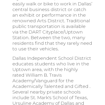
easily walk or bike to work in Dallas’
central business district or catch
an exhibit or performance in the
renowned Arts District. Traditional
public transportation is available
via the
DART
Cityplace/Uptown
Station. Between the two, many
residents find that they rarely need
to use their vehicles.
Dallas Independent School District
educates students who live in the
Uptown area, with the highly
rated
William B. Travis
Academy/Vanguard for the
Academically Talented and Gifted
.
Several nearby private schools
include
St. Mark's School of Texas,
Ursuline Academy of Dallas
and