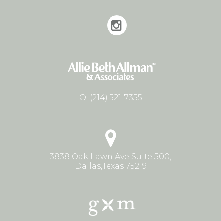
O:
(214) 521-7355
3838 Oak Lawn Ave Suite 500,
Dallas,Texas 75219