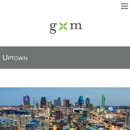
Uptown