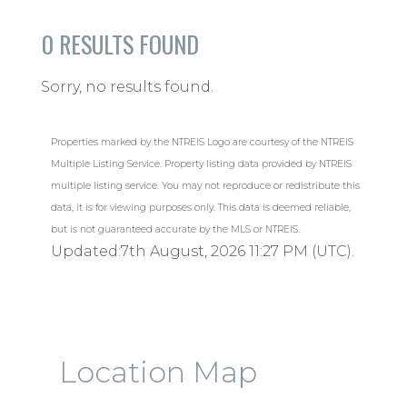
0
RESULTS FOUND
Sorry, no results found.
Properties marked by the NTREIS Logo are courtesy of the NTREIS
Multiple Listing Service. Property listing data provided by NTREIS
multiple listing service. You may not reproduce or redistribute this
data, it is for viewing purposes only. This data is deemed reliable,
but is not guaranteed accurate by the MLS or NTREIS.
Updated:7th August, 2026 11:27 PM (UTC).
Location Map