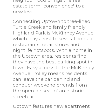
neighborhood brings the real
estate term "convenience" to a
new level.
Connecting Uptown to tree-lined
Turtle Creek and family friendly
Highland Park is McKinney Avenue,
which plays host to several popular
restaurants, retail stores and
nightlife hotspots. With a home in
the Uptown area, residents find
they have the best parking spot in
town. Easy access to the McKinney
Avenue Trolley means residents
can leave the car behind and
conquer weekend errands from
the open-air seat of an historic
streetcar.
Uptown features new apartment