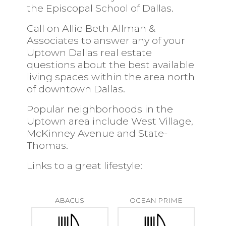
the
Episcopal School of Dallas.
Call on Allie Beth Allman &
Associates to answer any of your
Uptown Dallas real estate
questions about the best available
living spaces within the area north
of downtown Dallas.
Popular neighborhoods in the
Uptown area include West Village,
McKinney Avenue and State-
Thomas.
Links to a great lifestyle:
ABACUS
OCEAN PRIME