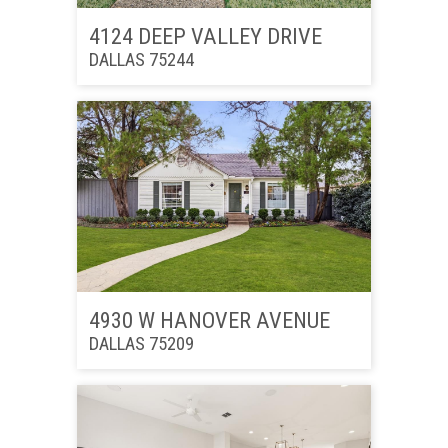
4124 DEEP VALLEY DRIVE
DALLAS 75244
4930 W HANOVER AVENUE
DALLAS 75209