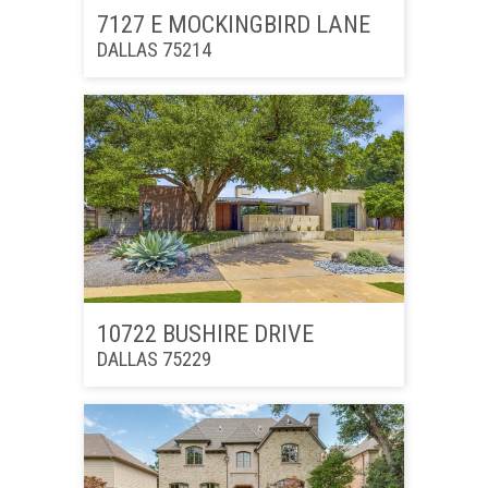
7127 E MOCKINGBIRD LANE
DALLAS 75214
10722 BUSHIRE DRIVE
DALLAS 75229