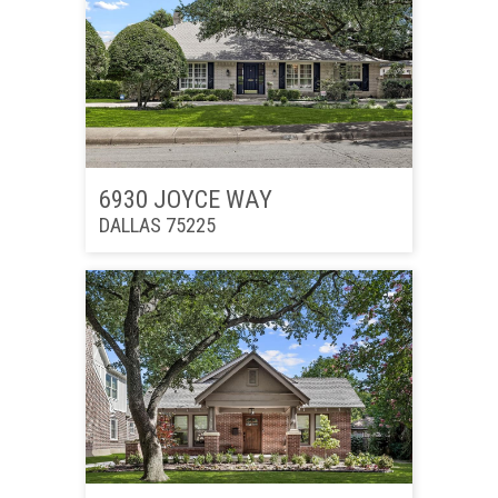
6930 JOYCE WAY
DALLAS 75225