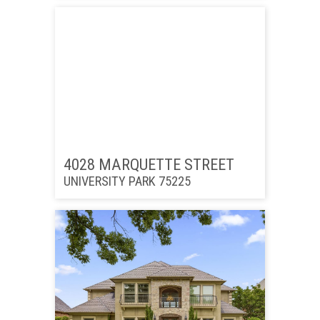
4028 MARQUETTE STREET
UNIVERSITY PARK 75225