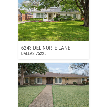
6243 DEL NORTE LANE
DALLAS 75225