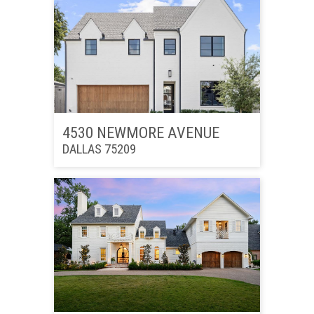
4530 NEWMORE AVENUE
DALLAS 75209