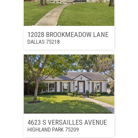
12028 BROOKMEADOW LANE
DALLAS 75218
4623 S VERSAILLES AVENUE
HIGHLAND PARK 75209