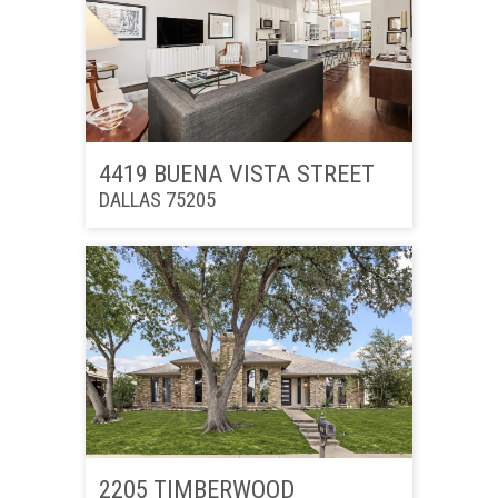
4419 BUENA VISTA STREET
DALLAS 75205
2205 TIMBERWOOD