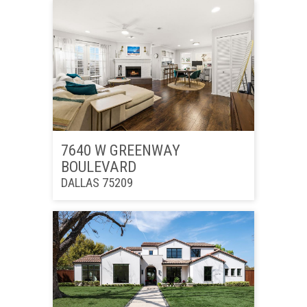
7640 W GREENWAY
BOULEVARD
DALLAS 75209