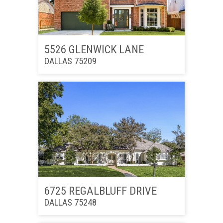
5526 GLENWICK LANE
DALLAS 75209
6725 REGALBLUFF DRIVE
DALLAS 75248