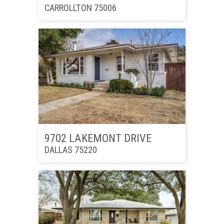
CARROLLTON 75006
9702 LAKEMONT DRIVE
DALLAS 75220