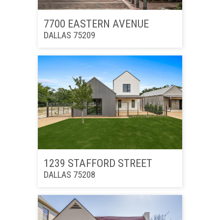
7700 EASTERN AVENUE
DALLAS 75209
1239 STAFFORD STREET
DALLAS 75208