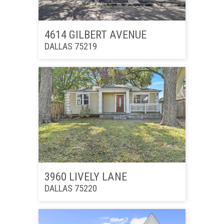
4614 GILBERT AVENUE
DALLAS 75219
3960 LIVELY LANE
DALLAS 75220