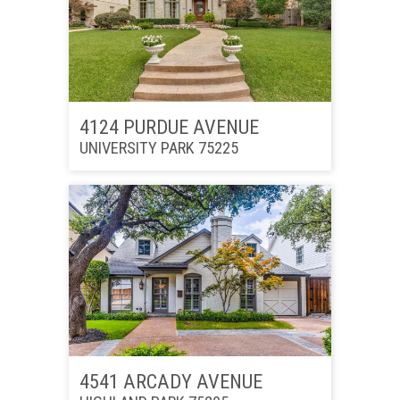
4124 PURDUE AVENUE
UNIVERSITY PARK 75225
4541 ARCADY AVENUE