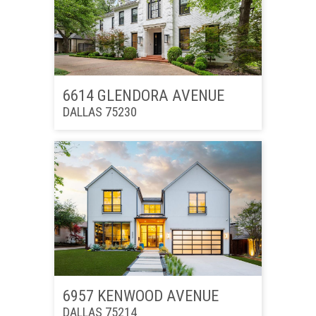
6614 GLENDORA AVENUE
DALLAS 75230
6957 KENWOOD AVENUE
DALLAS 75214