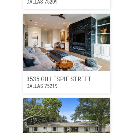
DALLAS 75209
3535 GILLESPIE STREET
DALLAS 75219