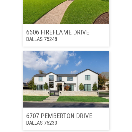
6606 FIREFLAME DRIVE
DALLAS 75248
6707 PEMBERTON DRIVE
DALLAS 75230