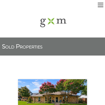
Sold Properties