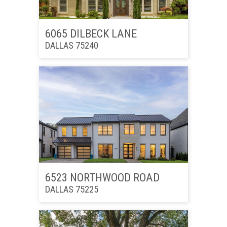
6065 DILBECK LANE
DALLAS 75240
6523 NORTHWOOD ROAD
DALLAS 75225