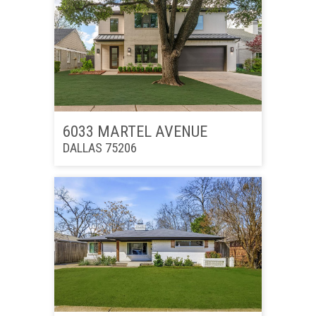
6033 MARTEL AVENUE
DALLAS 75206