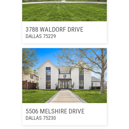
3788 WALDORF DRIVE
DALLAS 75229
5506 MELSHIRE DRIVE
DALLAS 75230