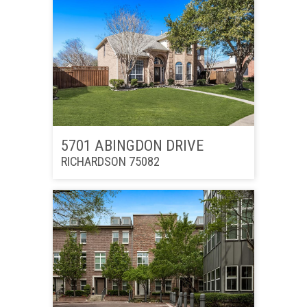
5701 ABINGDON DRIVE
RICHARDSON 75082