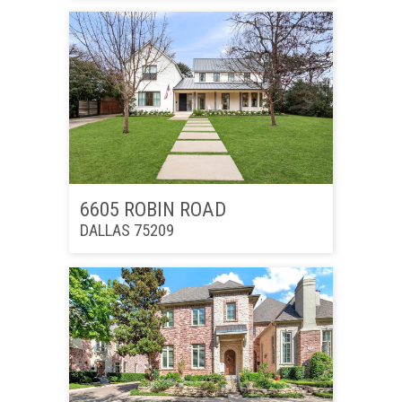
6605 ROBIN ROAD
DALLAS 75209