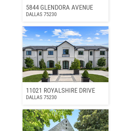
5844 GLENDORA AVENUE
DALLAS 75230
11021 ROYALSHIRE DRIVE
DALLAS 75230