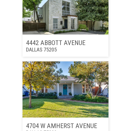
4442 ABBOTT AVENUE
DALLAS 75205
4704 W AMHERST AVENUE