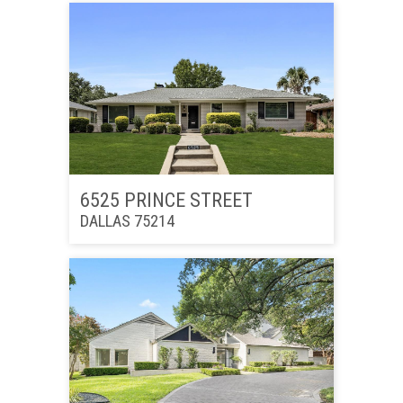
6525 PRINCE STREET
DALLAS 75214