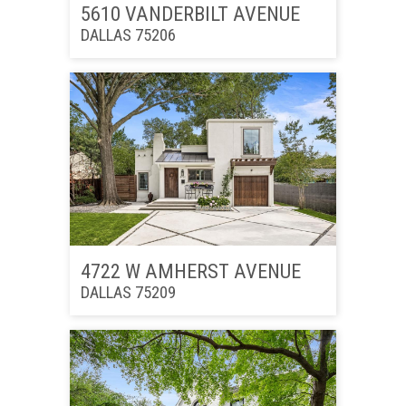
5610 VANDERBILT AVENUE
DALLAS 75206
4722 W AMHERST AVENUE
DALLAS 75209