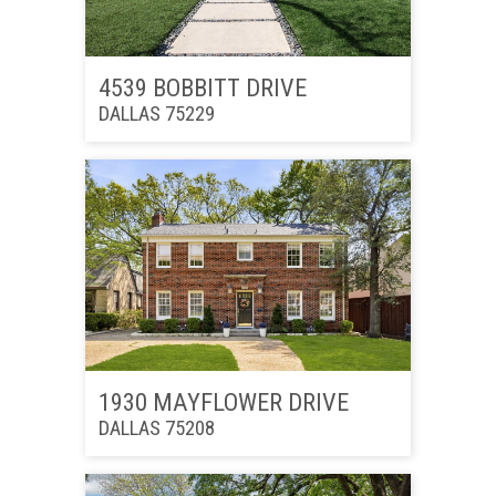
4539 BOBBITT DRIVE
DALLAS 75229
1930 MAYFLOWER DRIVE
DALLAS 75208