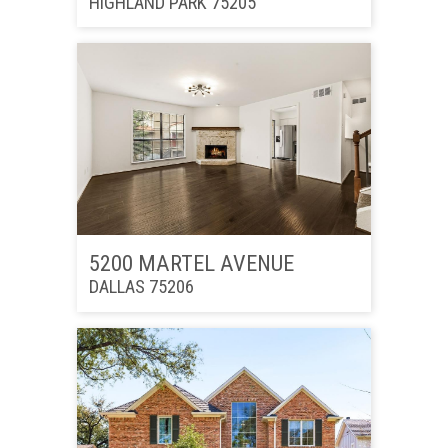
HIGHLAND PARK 75205
5200 MARTEL AVENUE
DALLAS 75206