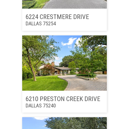
6224 CRESTMERE DRIVE
DALLAS 75254
6210 PRESTON CREEK DRIVE
DALLAS 75240