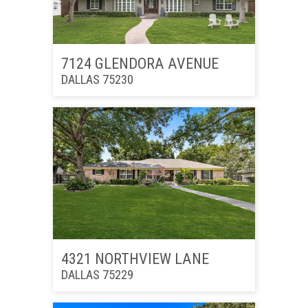
7124 GLENDORA AVENUE
DALLAS 75230
4321 NORTHVIEW LANE
DALLAS 75229