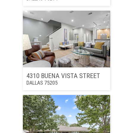
4310 BUENA VISTA STREET
DALLAS 75205