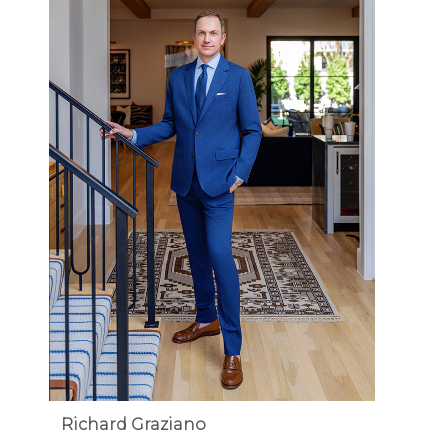
Richard Graziano