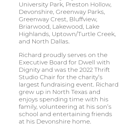
University Park, Preston Hollow,
Devonshire, Greenway Parks,
Greenway Crest, Bluffview,
Briarwood, Lakewood, Lake
Highlands, Uptown/Turtle Creek,
and North Dallas.
Richard proudly serves on the
Executive Board for Dwell with
Dignity and was the 2022 Thrift
Studio Chair for the charity’s
largest fundraising event. Richard
grew up in North Texas and
enjoys spending time with his
family, volunteering at his son’s
school and entertaining friends
at his Devonshire home.