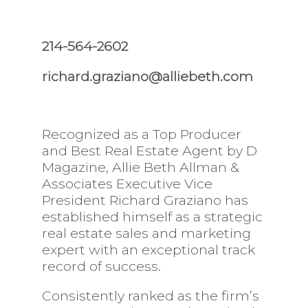
214-564-2602
richard.graziano@alliebeth.com
Recognized as a Top Producer
and Best Real Estate Agent by D
Magazine, Allie Beth Allman &
Associates Executive Vice
President Richard Graziano has
established himself as a strategic
real estate sales and marketing
expert with an exceptional track
record of success.
Consistently ranked as the firm’s