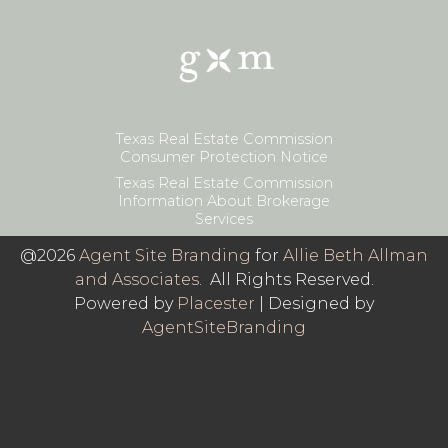
Texas Real Estate Commission
Consumer Protection Notice
Texas Real Estate Commission
Information About Brokerage
Services
@2026
Agent Site Branding
for
Allie Beth Allman
and Associates
. All Rights Reserved.
Powered by
Placester
|
Designed by
AgentSiteBranding