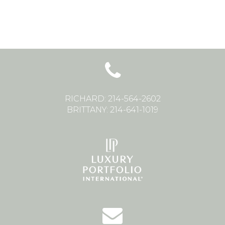
RICHARD: 214-564-2602
BRITTANY: 214-641-1019