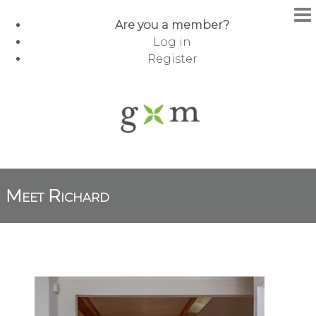
Are you a member?
Log in
Register
Meet Richard