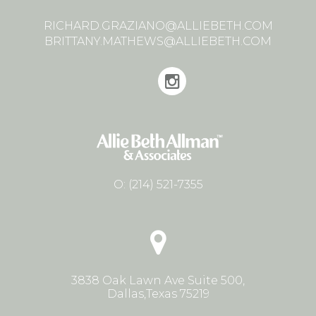
RICHARD.GRAZIANO@ALLIEBETH.COM
BRITTANY.MATHEWS@ALLIEBETH.COM
O:
(214) 521-7355
3838 Oak Lawn Ave Suite 500,
Dallas,Texas 75219