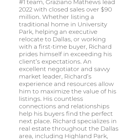
#1 team, Graziano Mathews lead
2022 with closed sales over $90
million. Whether listing a
traditional home in University
Park, helping an executive
relocate to Dallas, or working
with a first-time buyer, Richard
prides himself in exceeding his
client’s expectations. An
excellent negotiator and savvy
market leader, Richard’s
experience and resources allow
him to maximize the value of his
listings. His countless
connections and relationships
help his buyers find the perfect
next place. Richard specializes in
real estate throughout the Dallas
area, including Highland Park,